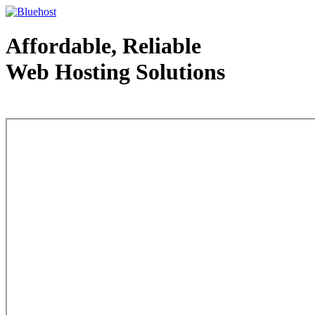
Affordable, Reliable
Web Hosting Solutions
Web Hosting - courtesy of www.bluehost.com